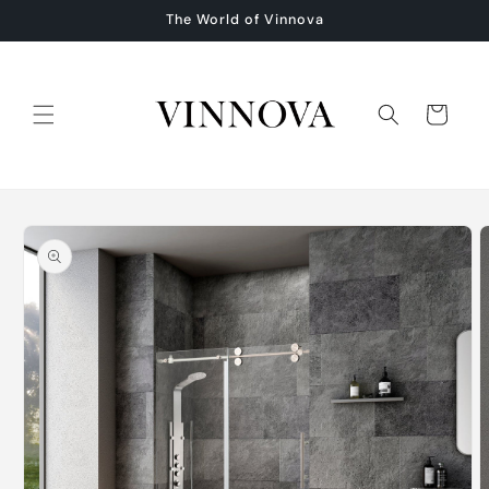
Skip to
The World of Vinnova
content
Cart
Skip to
product
information