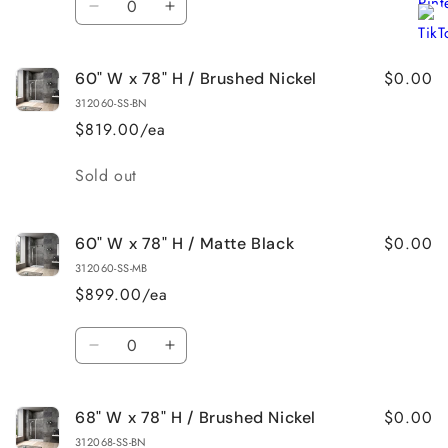
Decrease
Increase
quantity
quantity
for
for
$0.00
60" W x 78" H / Brushed Nickel
60&quot;
60&quot;
W
W
312060-SS-BN
x
x
$819.00/ea
78&quot;
78&quot;
H
H
Quantity
Sold out
/
/
Brushed
Brushed
Gold
Gold
$0.00
60" W x 78" H / Matte Black
312060-SS-MB
$899.00/ea
Quantity
Decrease
Increase
quantity
quantity
for
for
$0.00
68" W x 78" H / Brushed Nickel
60&quot;
60&quot;
W
W
312068-SS-BN