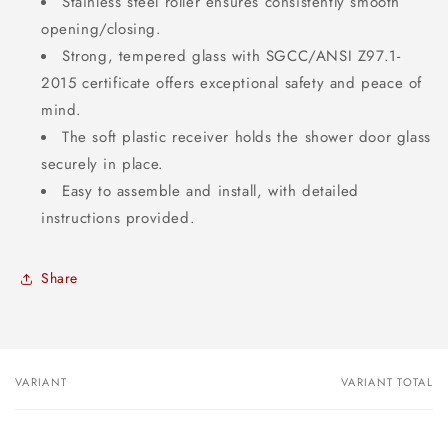
Stainless steel roller ensures consistently smooth
opening/closing.
Strong, tempered glass with SGCC/ANSI Z97.1-
2015 certificate offers exceptional safety and peace of
mind.
The soft plastic receiver holds the shower door glass
securely in place.
Easy to assemble and install, with detailed
instructions provided.
Share
VARIANT
VARIANT TOTAL
Your
cart