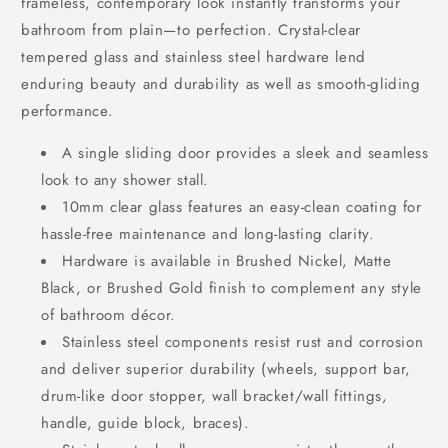
frameless, contemporary look instantly transforms your
bathroom from plain—to perfection. Crystal-clear
tempered glass and stainless steel hardware lend
enduring beauty and durability as well as smooth-gliding
performance.
A single sliding door provides a sleek and seamless
look to any shower stall.
10mm clear glass features an easy-clean coating for
hassle-free maintenance and long-lasting clarity.
Hardware is available in Brushed Nickel, Matte
Black, or Brushed Gold finish to complement any style
of bathroom décor.
Stainless steel components resist rust and corrosion
and deliver superior durability (wheels, support bar,
drum-like door stopper, wall bracket/wall fittings,
handle, guide block, braces).