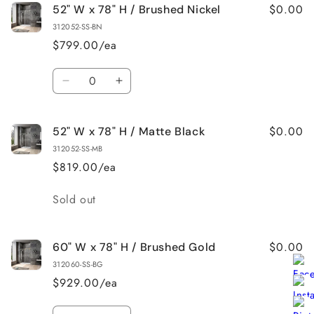
$0.00
52" W x 78" H / Brushed Nickel
312052-SS-BN
$799.00/ea
Quantity
Decrease
Increase
quantity
quantity
for
for
$0.00
52" W x 78" H / Matte Black
52&quot;
52&quot;
W
W
312052-SS-MB
x
x
$819.00/ea
78&quot;
78&quot;
H
H
Quantity
Sold out
/
/
Brushed
Brushed
Nickel
Nickel
$0.00
60" W x 78" H / Brushed Gold
312060-SS-BG
$929.00/ea
Quantity