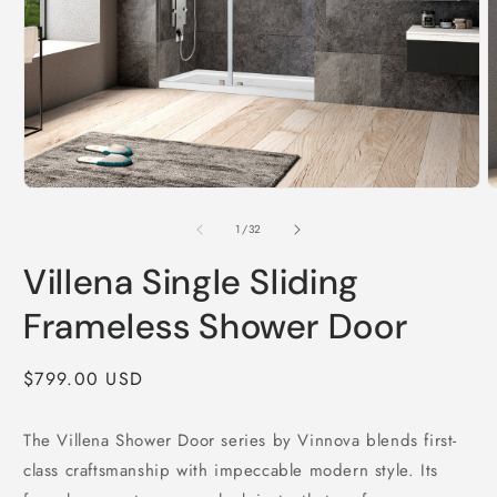
Open
O
media
m
1
2
of
1
/
32
in
i
modal
m
Villena Single Sliding
Frameless Shower Door
Regular
$799.00 USD
price
The Villena Shower Door series by Vinnova blends first-
class craftsmanship with impeccable modern style. Its