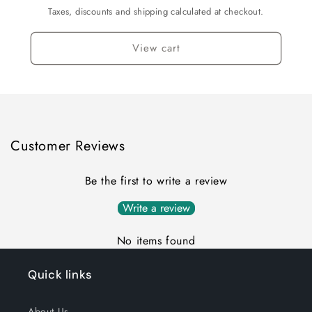
Black
Black
Taxes, discounts and shipping calculated at checkout.
View cart
Customer Reviews
Be the first to write a review
Write a review
No items found
Quick links
About Us