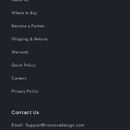
Where to Buy
Become a Partner
Shipping & Returns
Warranty
Quick Policy
Careers
Privacy Policy
Contact Us
Email: Support@vinnovadesign.com