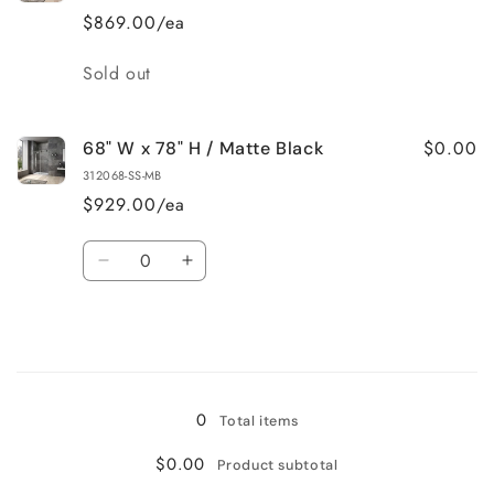
x
x
$869.00/ea
78&quot;
78&quot;
H
H
Quantity
Sold out
/
/
Matte
Matte
Black
Black
$0.00
68" W x 78" H / Matte Black
312068-SS-MB
$929.00/ea
Quantity
Decrease
Increase
quantity
quantity
for
for
68&quot;
68&quot;
W
W
Loading...
x
x
78&quot;
78&quot;
0
Total items
H
H
/
/
$0.00
Product subtotal
Matte
Matte